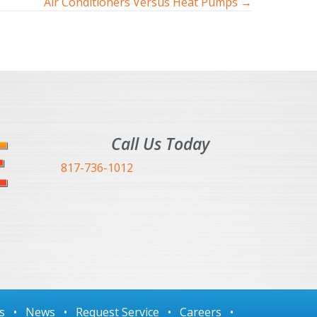
Air Conditioners Versus Heat Pumps →
Call Us Today
817-736-1012
s
•
News
•
Request Service
•
Careers
•