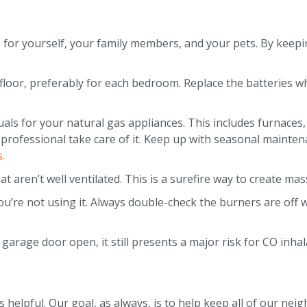
e for yourself, your family members, and your pets. By keepi
loor, preferably for each bedroom. Replace the batteries w
als for your natural gas appliances. This includes furnaces,
 professional take care of it. Keep up with seasonal mainten
.
 aren’t well ventilated. This is a surefire way to create ma
u’re not using it. Always double-check the burners are off
 garage door open, it still presents a major risk for CO inha
elpful. Our goal, as always, is to help keep all of our neig