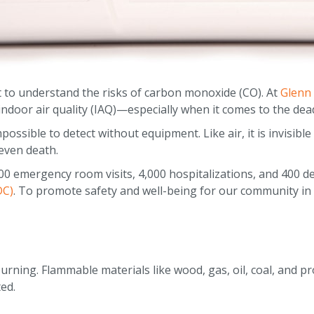
to understand the risks of carbon monoxide (CO). At
Glenn
door air quality (IAQ)—especially when it comes to the deadly
ossible to detect without equipment. Like air, it is invisibl
even death.
00 emergency room visits, 4,000 hospitalizations, and 400 de
DC)
. To promote safety and well-being for our community in
rning. Flammable materials like wood, gas, oil, coal, and p
ted.