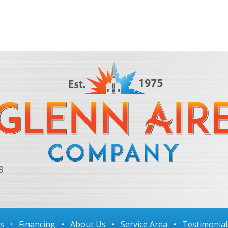
9
ls
•
Financing
•
About Us
•
Service Area
•
Testimonial