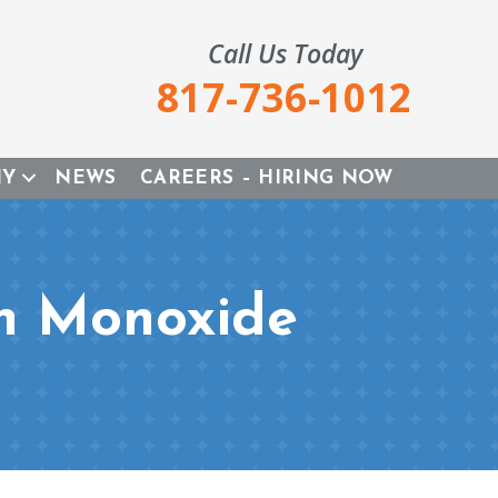
Call Us Today
817-736-1012
NY
NEWS
CAREERS – HIRING NOW
on Monoxide