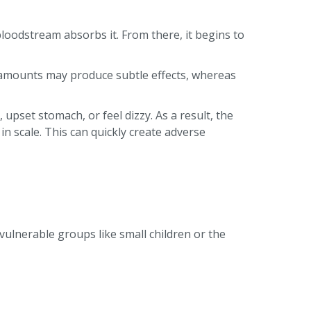
 bloodstream absorbs it. From there, it begins to
 amounts may produce subtle effects, whereas
pset stomach, or feel dizzy. As a result, the
 in scale. This can quickly create adverse
ulnerable groups like small children or the