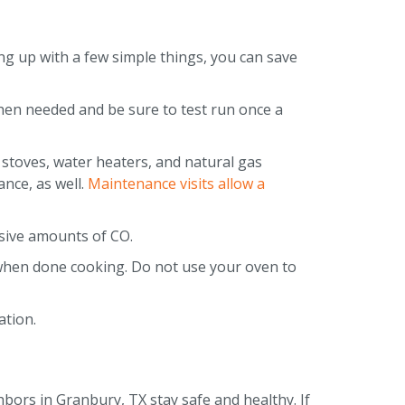
ng up with a few simple things, you can save
hen needed and be sure to test run once a
 stoves, water heaters, and natural gas
ance, as well.
Maintenance visits allow a
ssive amounts of CO.
 when done cooking. Do not use your oven to
lation.
hbors in Granbury, TX stay safe and healthy. If