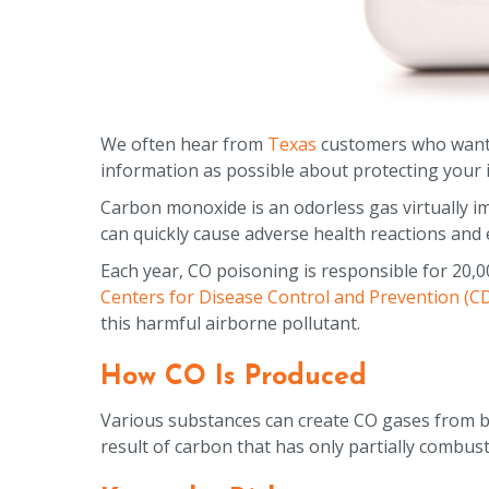
We often hear from
Texas
customers who want 
information as possible about protecting your in
Carbon monoxide is an odorless gas virtually imp
can quickly cause adverse health reactions and 
Each year, CO poisoning is responsible for 20,0
Centers for Disease Control and Prevention (C
this harmful airborne pollutant.
How CO Is Produced
Various substances can create CO gases from bu
result of carbon that has only partially combus