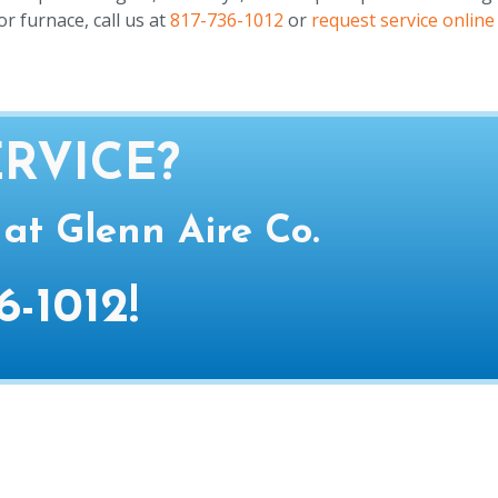
r furnace, call us at
817-736-1012
or
request service online
RVICE?
 at Glenn Aire Co.
6-1012
!