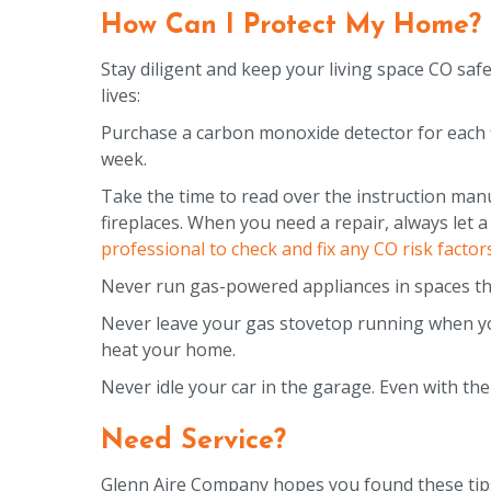
How Can I Protect My Home?
Stay diligent and keep your living space CO saf
lives:
Purchase a carbon monoxide detector for each f
week.
Take the time to read over the instruction manu
fireplaces. When you need a repair, always let a
professional to check and fix any CO risk factors
Never run gas-powered appliances in spaces that
Never leave your gas stovetop running when yo
heat your home.
Never idle your car in the garage. Even with the
Need Service?
Glenn Aire Company hopes you found these tips h