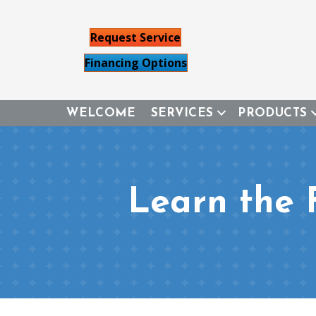
Request Service
Financing Options
WELCOME
SERVICES
PRODUCTS
Learn the 