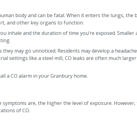
he human body and can be fatal. When it enters the lungs, the
eart, and other key organs to function.
 inhale and the duration of time you’re exposed. Smaller
ting.
 they may go unnoticed. Residents may develop a headache, u
ial settings like a steel mill, CO leaks are often much larger
tall a CO alarm in your Granbury home.
e symptoms are, the higher the level of exposure. However, v
rations of CO.