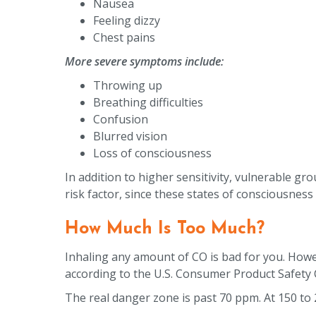
Nausea
Feeling dizzy
Chest pains
More severe symptoms include:
Throwing up
Breathing difficulties
Confusion
Blurred vision
Loss of consciousness
In addition to higher sensitivity, vulnerable gro
risk factor, since these states of consciousnes
How Much Is Too Much?
Inhaling any amount of CO is bad for you. Howev
according to the U.S. Consumer Product Safety 
The real danger zone is past 70 ppm. At 150 to 