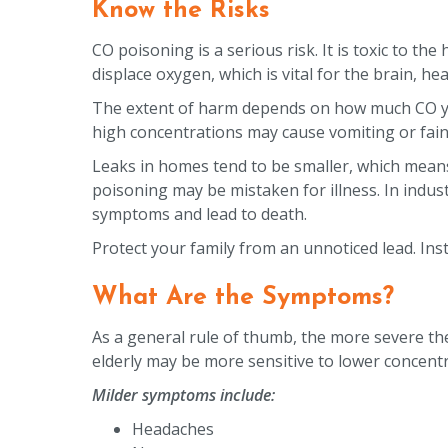
Know the Risks
CO poisoning is a serious risk. It is toxic to t
displace oxygen, which is vital for the brain, h
The extent of harm depends on how much CO you
high concentrations may cause vomiting or fain
Leaks in homes tend to be smaller, which means
poisoning may be mistaken for illness. In industr
symptoms and lead to death.
Protect your family from an unnoticed lead. Ins
What Are the Symptoms?
As a general rule of thumb, the more severe th
elderly may be more sensitive to lower concent
Milder symptoms include:
Headaches