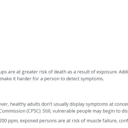
ups are at greater risk of death as a result of exposure. Addi
s make it harder for a person to detect symptoms.
er, healthy adults don’t usually display symptoms at concent
Commission (CPSC). Still, vulnerable people may begin to dis
200 ppm, exposed persons are at risk of muscle failure, conf