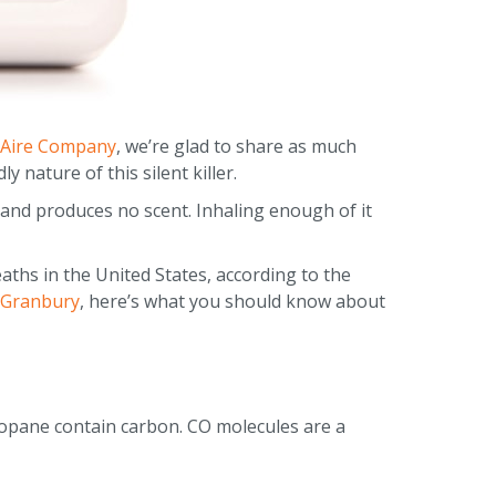
 Aire Company
, we’re glad to share as much
 nature of this silent killer.
e and produces no scent. Inhaling enough of it
aths in the United States, according to the
Granbury
, here’s what you should know about
ropane contain carbon. CO molecules are a