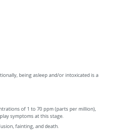
tionally, being asleep and/or intoxicated is a
rations of 1 to 70 ppm (parts per million),
play symptoms at this stage.
usion, fainting, and death.