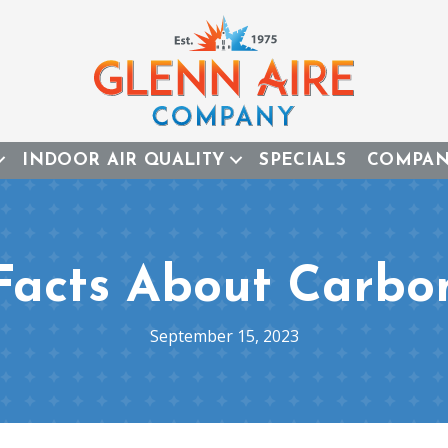
INDOOR AIR QUALITY
SPECIALS
COMPA
Facts About Carb
September 15, 2023