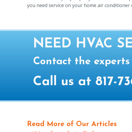
you need service on your home air conditioner o
NEED HVAC SE
Contact the experts
Call us at
817-73
Read More of Our Articles