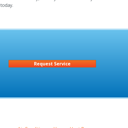
today.
Request Service