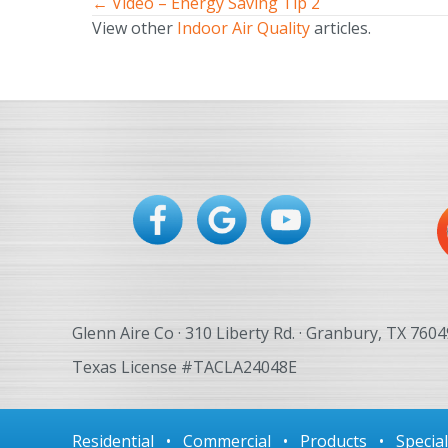
← Video – Energy Saving Tip 2
Posts
View other
Indoor Air Quality
articles.
navigation
Glenn Aire Co · 310 Liberty Rd. · Granbury, TX 7604
Texas License #TACLA24048E
Residential
•
Commercial
•
Products
•
Specia