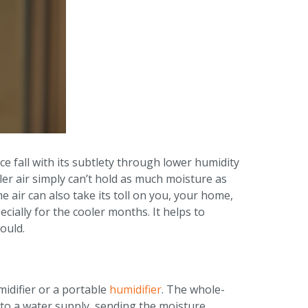
ce fall with its subtlety through lower humidity
oler air simply can’t hold as much moisture as
he air can also take its toll on you, your home,
ally for the cooler months. It helps to
ould.
midifier or a portable
humidifier
. The whole-
 to a water supply, sending the moisture