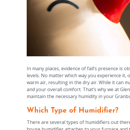
In many places, evidence of fall’s presence is o
levels. No matter which way you experience it, o
warm air, resulting in the dry air. While it can 
and your overall comfort. That’s why we at Gle
maintain the necessary humidity in your Granbur
Which Type of Humidifier?
There are several types of humidifiers out ther
house humidifier attaches to your furnace and 