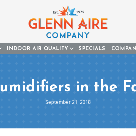
INDOOR AIR QUALITY
SPECIALS
COMPA
umidifiers in the Fa
September 21, 2018