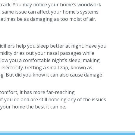
nd crack. You may notice your home’s woodwork
he same issue can affect your home’s systems
metimes be as damaging as too moist of air.
ifiers help you sleep better at night. Have you
midity dries out your nasal passages while
allow you a comfortable night’s sleep, making
electricity. Getting a small zap, known as
g. But did you know it can also cause damage
comfort, it has more far-reaching
 you do and are still noticing any of the issues
your home the best it can be.