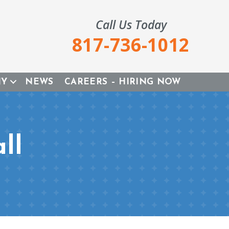
Call Us Today
817-736-1012
NY
NEWS
CAREERS – HIRING NOW
ll