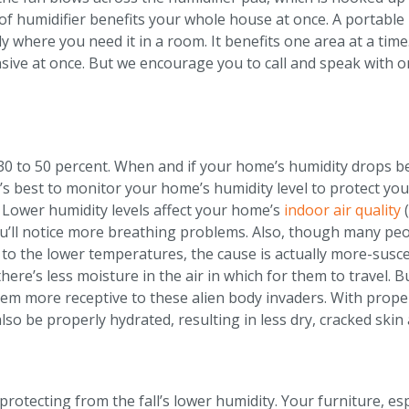
 humidifier benefits your whole house at once. A portable hum
ly where you need it in a room. It benefits one area at a ti
sive at once. But we encourage you to call and speak with o
30 to 50 percent. When and if your home’s humidity drops bel
It’s best to monitor your home’s humidity level to protect yo
. Lower humidity levels affect your home’s
indoor air quality
(
u’ll notice more breathing problems. Also, though many peo
 to the lower temperatures, the cause is actually more-su
here’s less moisture in the air in which for them to travel. 
m more receptive to these alien body invaders. With proper 
 also be properly hydrated, resulting in less dry, cracked skin
rotecting from the fall’s lower humidity. Your furniture, es