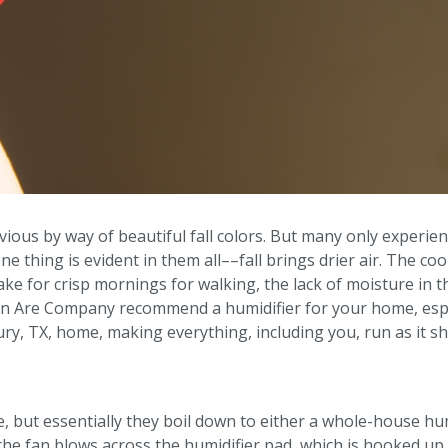
bvious by way of beautiful fall colors. But many only experien
ne thing is evident in them all––fall brings drier air. The co
make for crisp mornings for walking, the lack of moisture in t
nn Are Company recommend a humidifier for your home, especi
y, TX, home, making everything, including you, run as it sh
e, but essentially they boil down to either a whole-house hu
the fan blows across the humidifier pad, which is hooked up