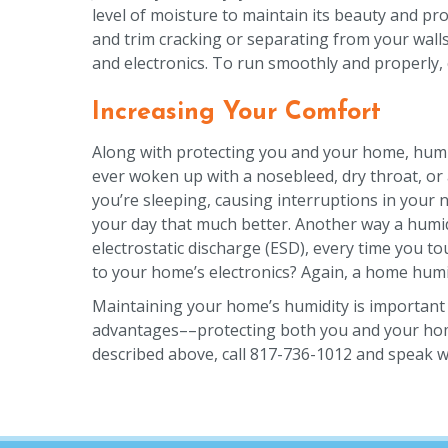
level of moisture to maintain its beauty and pr
and trim cracking or separating from your walls
and electronics. To run smoothly and properly, 
Increasing Your Comfort
Along with protecting you and your home, humidi
ever woken up with a nosebleed, dry throat, or
you’re sleeping, causing interruptions in your n
your day that much better. Another way a humidif
electrostatic discharge (ESD), every time you 
to your home’s electronics? Again, a home humid
Maintaining your home’s humidity is important f
advantages––protecting both you and your home. 
described above, call 817-736-1012 and speak w