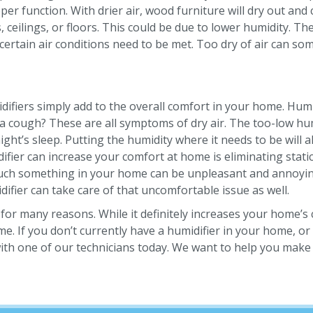
oper function. With drier air, wood furniture will dry out a
, ceilings, or floors. This could be due to lower humidity. T
certain air conditions need to be met. Too dry of air can so
fiers simply add to the overall comfort in your home. Humid
 a cough? These are all symptoms of dry air. The too-low hu
ight’s sleep. Putting the humidity where it needs to be will 
ier can increase your comfort at home is eliminating static 
touch something in your home can be unpleasant and annoyin
ifier can take care of that uncomfortable issue as well.
or many reasons. While it definitely increases your home’s 
If you don’t currently have a humidifier in your home, or if
ith one of our technicians today. We want to help you make 