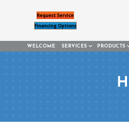
Request Service
Financing Options
WELCOME
SERVICES
PRODUCTS
H