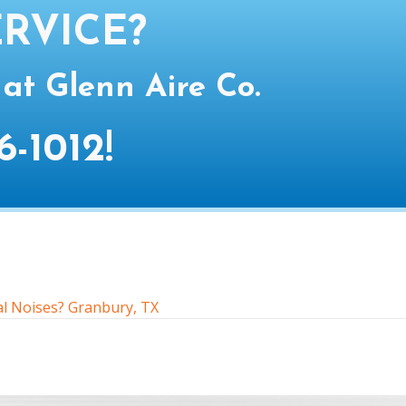
RVICE?
 at Glenn Aire Co.
6-1012
!
l Noises? Granbury, TX