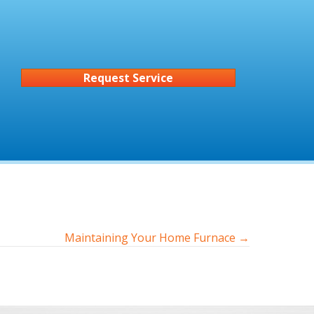
Request Service
Maintaining Your Home Furnace →