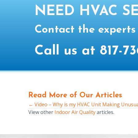
NEED HVAC SE
Contact the experts
Call us at
817-73
Read More of Our Articles
← Video – Why is my HVAC Unit Making Unusua
Posts
View other
Indoor Air Quality
articles.
navigation