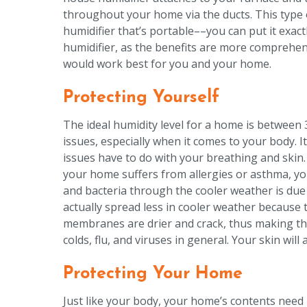
throughout your home via the ducts. This type of
humidifier that’s portable––you can put it exact
humidifier, as the benefits are more comprehen
would work best for you and your home.
Protecting Yourself
The ideal humidity level for a home is between 
issues, especially when it comes to your body. 
issues have to do with your breathing and skin
your home suffers from allergies or asthma, yo
and bacteria through the cooler weather is due
actually spread less in cooler weather because t
membranes are drier and crack, thus making the
colds, flu, and viruses in general. Your skin will
Protecting Your Home
Just like your body, your home’s contents need p