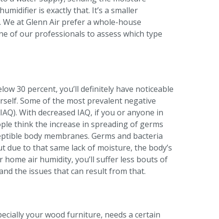
idifier is exactly that. It’s a smaller
me. We at Glenn Air prefer a whole-house
ne of our professionals to assess which type
ow 30 percent, you’ll definitely have noticeable
urself. Some of the most prevalent negative
IAQ). With decreased IAQ, if you or anyone in
ple think the increase in spreading of germs
sceptible body membranes. Germs and bacteria
But due to that same lack of moisture, the body’s
home air humidity, you’ll suffer less bouts of
 and the issues that can result from that.
pecially your wood furniture, needs a certain