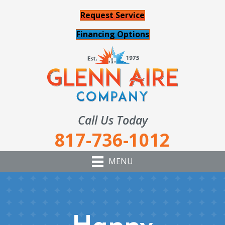
Request Service
Financing Options
Call Us Today
817-736-1012
MENU