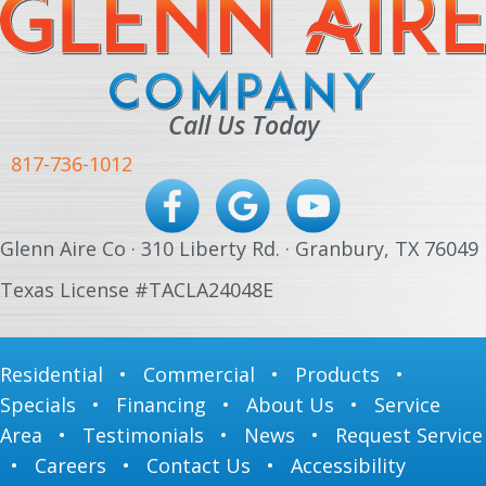
Call Us Today
817-736-1012
Glenn Aire Co · 310 Liberty Rd. · Granbury, TX 76049
Texas License #TACLA24048E
Residential
•
Commercial
•
Products
•
Specials
•
Financing
•
About Us
•
Service
Area
•
Testimonials
•
News
•
Request Service
•
Careers
•
Contact Us
•
Accessibility