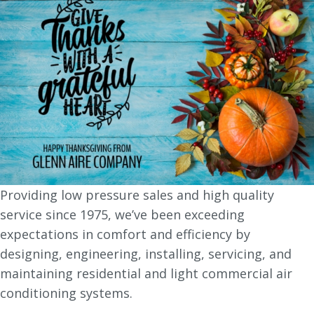
Providing low pressure sales and high quality
service since 1975, we’ve been exceeding
expectations in comfort and efficiency by
designing, engineering, installing, servicing, and
maintaining residential and light commercial air
conditioning systems.