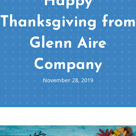
Happy
Thanksgiving from
Glenn Aire
Company
November 28, 2019