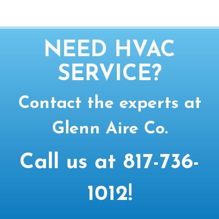
NEED HVAC
SERVICE?
Contact the experts at
Glenn Aire Co.
Call us at
817-736-
1012
!