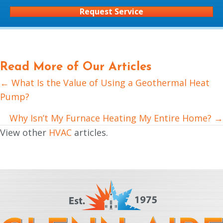
Request Service
Read More of Our Articles
← What Is the Value of Using a Geothermal Heat
Posts
Pump?
navigation
Why Isn’t My Furnace Heating My Entire Home? →
View other
HVAC
articles.