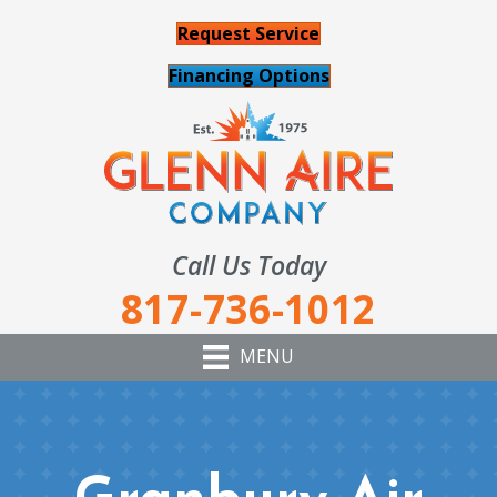
Request Service
Financing Options
Call Us Today
817-736-1012
MENU