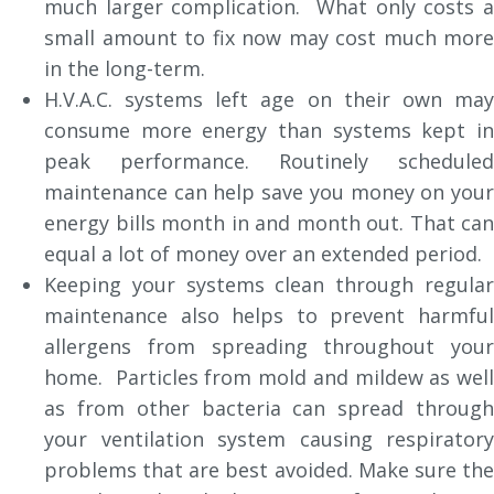
much larger complication. What only costs a
small amount to fix now may cost much more
in the long-term.
H.V.A.C. systems left age on their own may
consume more energy than systems kept in
peak performance. Routinely scheduled
maintenance can help save you money on your
energy bills month in and month out. That can
equal a lot of money over an extended period.
Keeping your systems clean through regular
maintenance also helps to prevent harmful
allergens from spreading throughout your
home. Particles from mold and mildew as well
as from other bacteria can spread through
your ventilation system causing respiratory
problems that are best avoided. Make sure the