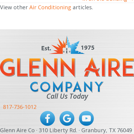
View other
Air Conditioning
articles.
Call Us Today
817-736-1012
Glenn Aire Co · 310 Liberty Rd. · Granbury, TX 76049