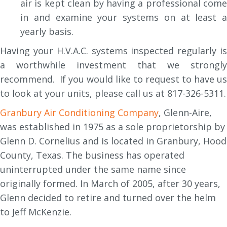
air is kept clean by having a professional come
in and examine your systems on at least a
yearly basis.
Having your H.V.A.C. systems inspected regularly is
a worthwhile investment that we strongly
recommend. If you would like to request to have us
to look at your units, please call us at 817-326-5311.
Granbury Air Conditioning Company
, Glenn-Aire,
was established in 1975 as a sole proprietorship by
Glenn D. Cornelius and is located in Granbury, Hood
County, Texas. The business has operated
uninterrupted under the same name since
originally formed. In March of 2005, after 30 years,
Glenn decided to retire and turned over the helm
to Jeff McKenzie.