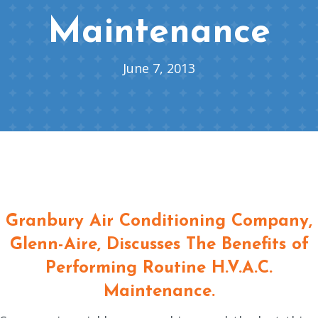
Maintenance
June 7, 2013
Granbury Air Conditioning Company
,
Glenn-Aire, Discusses The Benefits of
Performing Routine H.V.A.C.
Maintenance.