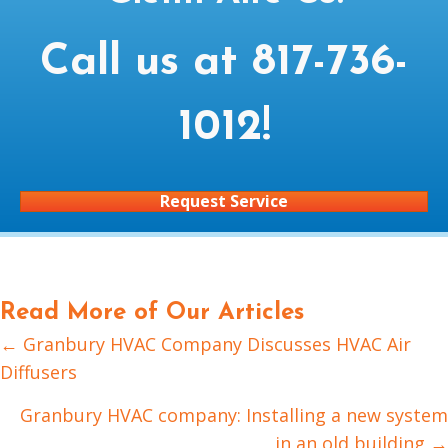
Call us at
817-736-
1012
!
Request Service
Read More of Our Articles
← Granbury HVAC Company Discusses HVAC Air
Posts
Diffusers
navigation
Granbury HVAC company: Installing a new system
in an old building →