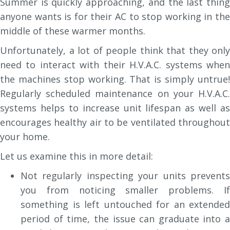
Summer is quickly approaching, and the last thing
anyone wants is for their AC to stop working in the
middle of these warmer months.
Unfortunately, a lot of people think that they only
need to interact with their H.V.A.C. systems when
the machines stop working. That is simply untrue!
Regularly scheduled maintenance on your H.V.A.C.
systems helps to increase unit lifespan as well as
encourages healthy air to be ventilated throughout
your home.
Let us examine this in more detail:
Not regularly inspecting your units prevents
you from noticing smaller problems. If
something is left untouched for an extended
period of time, the issue can graduate into a