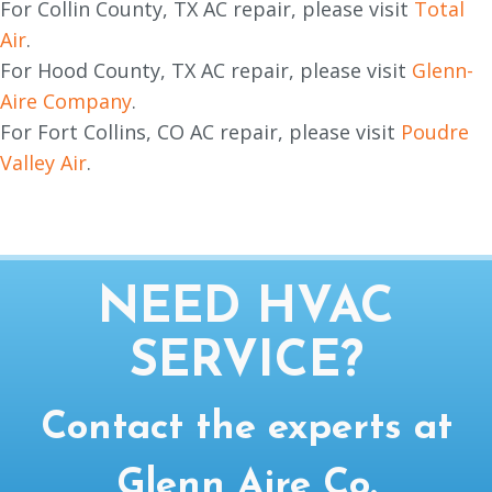
For Collin County, TX AC repair, please visit
Total
Air
.
For Hood County, TX AC repair, please visit
Glenn-
Aire Company
.
For Fort Collins, CO AC repair, please visit
Poudre
Valley Air
.
NEED HVAC
SERVICE?
Contact the experts at
Glenn Aire Co.