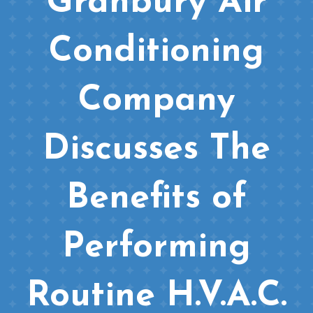
Granbury Air
Conditioning
Company
Discusses The
Benefits of
Performing
Routine H.V.A.C.