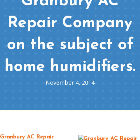
Granbury AC
Repair Company
on the subject of
home humidifiers.
November 4, 2014
Granbury AC Repair