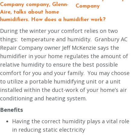
Company
company, Glenn-
Aire, talks about home
humidifiers.
How does a humidifier work?
During the winter your comfort relies on two
things: temperature and humidity. Granbury AC
Repair Company owner Jeff McKenzie says the
humidifier in your home regulates the amount of
relative humidity to ensure the best possible
comfort for you and your family. You may choose
to utilize a portable humidifying unit or a unit
installed within the duct-work of your home’s air
conditioning and heating system.
Benefits
Having the correct humidity plays a vital role
in reducing static electricity