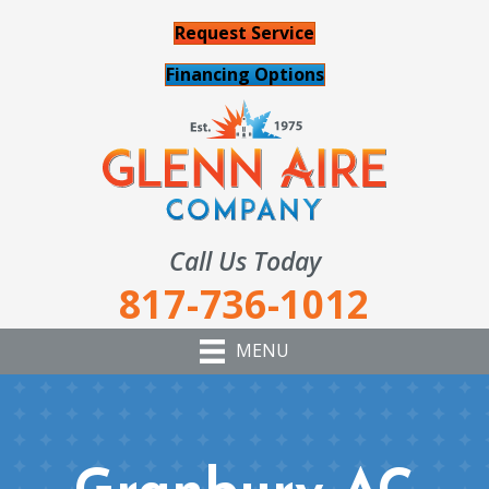
Request Service
Financing Options
Call Us Today
817-736-1012
MENU