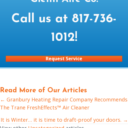
Call us at
817-736-
1012
!
Request Service
Read More of Our Articles
← Granbury Heating Repair Company Recommends
Posts
The Trane FreshEffects™ Air Cleaner
navigation
It is Winter… it is time to draft-proof your doors. →