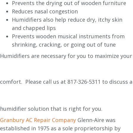
Prevents the drying out of wooden furniture
Reduces nasal congestion
Humidifiers also help reduce dry, itchy skin
and chapped lips
Prevents wooden musical instruments from
shrinking, cracking, or going out of tune
Humidifiers are necessary for you to maximize your
comfort. Please call us at
817-326-5311 to discuss a
humidifier solution that is right for you.
Granbury AC Repair Company
Glenn-Aire was
established in 1975 as a sole proprietorship by