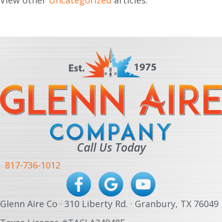
View other
Uncategorized
articles.
Call Us Today
817-736-1012
Glenn Aire Co · 310 Liberty Rd. · Granbury, TX 76049