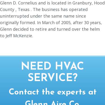
Glenn D. Cornelius and is located in Granbury, Hood
County , Texas . The business has operated
uninterrupted under the same name since
originally formed. In March of 2005, after 30 years,
Glenn decided to retire and turned over the helm
to Jeff McKenzie.
NEED HVAC
SERVICE?
Contact the experts at
Glenn Aire Co.