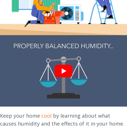
Keep your home
cool
by learning about what
causes humidity and the effects of it in your home.