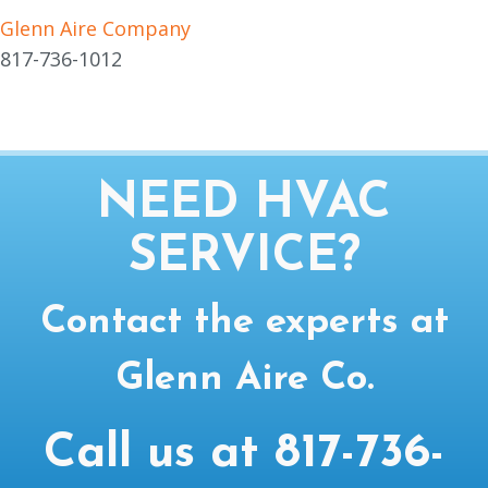
Glenn Aire Company
817-736-1012
NEED HVAC
SERVICE?
Contact the experts at
Glenn Aire Co.
Call us at
817-736-