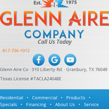
Call Us Today
817-736-1012
Glenn Aire Co · 310 Liberty Rd. · Granbury, TX 76049
Texas License #TACLA24048E
Residential
•
Commercial
•
Products
•
Specials
•
Financing
•
About Us
•
Service