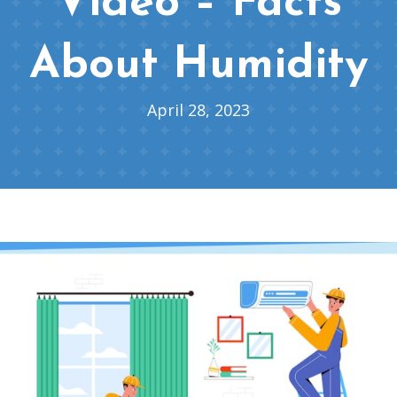
Video – Facts
About Humidity
April 28, 2023