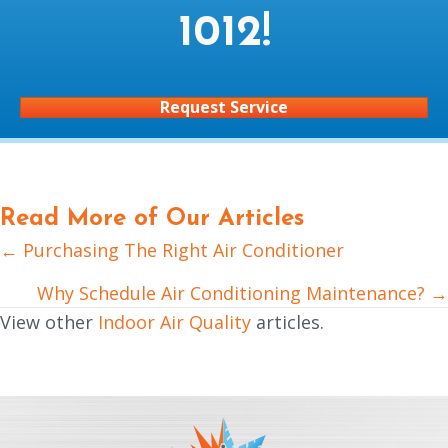
1012
!
Request Service
Read More of Our Articles
← Purchasing The Right Air Conditioner
Posts
navigation
Why Schedule Air Conditioning Maintenance? →
View other
Indoor Air Quality
articles.