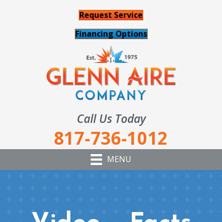
Request Service
Financing Options
Call Us Today
817-736-1012
MENU