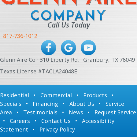
Call Us Today
817-736-1012
Glenn Aire Co · 310 Liberty Rd. · Granbury, TX 76049
Texas License #TACLA24048E
Residential
•
Commercial
•
Products
•
Specials
•
Financing
•
About Us
•
Service
Area
•
Testimonials
•
News
•
Request Service
•
Careers
•
Contact Us
•
Accessibility
Statement
•
Privacy Policy