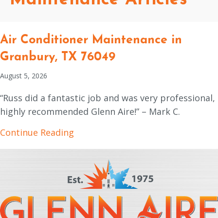
Air Conditioner Maintenance in
Granbury, TX 76049
August 5, 2026
“Russ did a fantastic job and was very professional,
highly recommended Glenn Aire!” – Mark C.
about Air Conditioner Maintenanc
Continue Reading