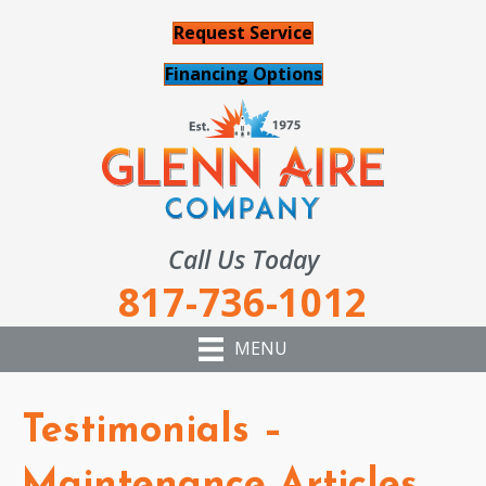
Request Service
Financing Options
Call Us Today
817-736-1012
MENU
Testimonials –
Maintenance Articles