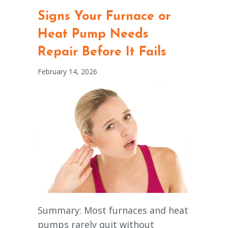
Signs Your Furnace or
Heat Pump Needs
Repair Before It Fails
February 14, 2026
Summary: Most furnaces and heat
pumps rarely quit without