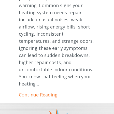
warning. Common signs your
heating system needs repair
include unusual noises, weak
airflow, rising energy bills, short
cycling, inconsistent
temperatures, and strange odors.
Ignoring these early symptoms
can lead to sudden breakdowns,
higher repair costs, and
uncomfortable indoor conditions.
You know that feeling when your
heating…
about Signs Your Furnace
Continue Reading