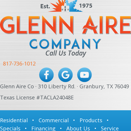
Call Us Today
817-736-1012
Glenn Aire Co · 310 Liberty Rd. · Granbury, TX 76049
Texas License #TACLA24048E
Residential
•
Commercial
•
Products
•
Specials
•
Financing
•
About Us
•
Service