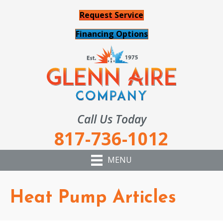
Request Service
Financing Options
Call Us Today
817-736-1012
MENU
Heat Pump Articles