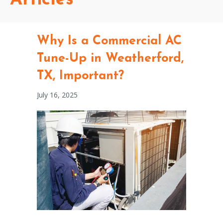
Why Is a Commercial AC
Tune-Up in Weatherford,
TX, Important?
July 16, 2025