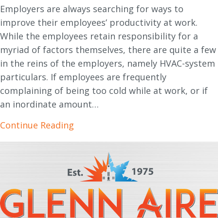
Employers are always searching for ways to
improve their employees’ productivity at work.
While the employees retain responsibility for a
myriad of factors themselves, there are quite a few
in the reins of the employers, namely HVAC-system
particulars. If employees are frequently
complaining of being too cold while at work, or if
an inordinate amount…
about How Heating and Cooling Im
Continue Reading