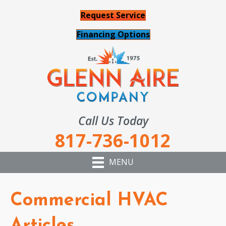
Request Service
Financing Options
Call Us Today
817-736-1012
MENU
Commercial HVAC
Articles