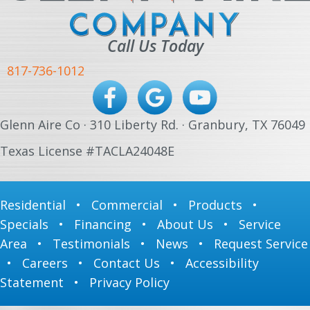
Call Us Today
817-736-1012
Glenn Aire Co · 310 Liberty Rd. · Granbury, TX 76049
Texas License #TACLA24048E
Residential
•
Commercial
•
Products
•
Specials
•
Financing
•
About Us
•
Service
Area
•
Testimonials
•
News
•
Request Service
•
Careers
•
Contact Us
•
Accessibility
Statement
•
Privacy Policy