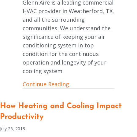
Glenn Aire is a leading commercial
HVAC provider in Weatherford, TX,
and all the surrounding
communities. We understand the
significance of keeping your air
conditioning system in top
condition for the continuous
operation and longevity of your
cooling system.
about Why Is a Commercia
Continue Reading
How Heating and Cooling Impact
Productivity
July 25, 2018