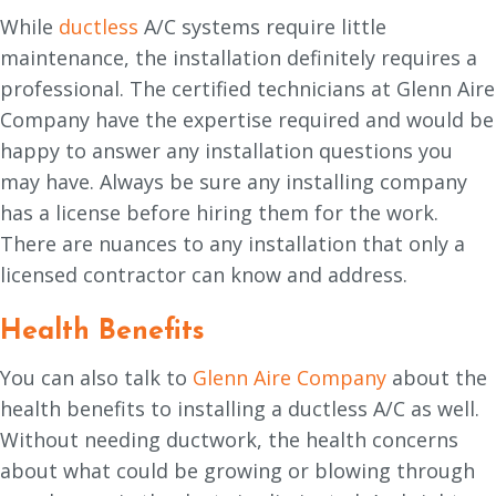
While
ductless
A/C systems require little
maintenance, the installation definitely requires a
professional. The certified technicians at Glenn Aire
Company have the expertise required and would be
happy to answer any installation questions you
may have. Always be sure any installing company
has a license before hiring them for the work.
There are nuances to any installation that only a
licensed contractor can know and address.
Health Benefits
You can also talk to
Glenn Aire Company
about the
health benefits to installing a ductless A/C as well.
Without needing ductwork, the health concerns
about what could be growing or blowing through