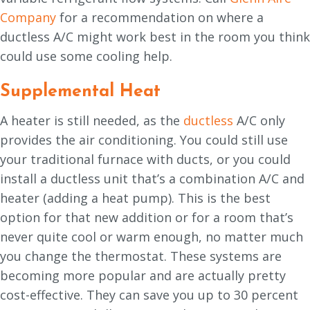
Company
for a recommendation on where a
ductless A/C might work best in the room you think
could use some cooling help.
Supplemental Heat
A heater is still needed, as the
ductless
A/C only
provides the air conditioning. You could still use
your traditional furnace with ducts, or you could
install a ductless unit that’s a combination A/C and
heater (adding a heat pump). This is the best
option for that new addition or for a room that’s
never quite cool or warm enough, no matter much
you change the thermostat. These systems are
becoming more popular and are actually pretty
cost-effective. They can save you up to 30 percent