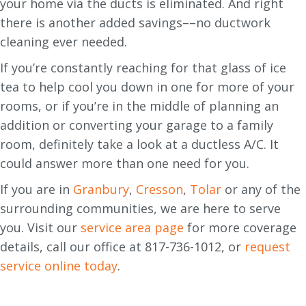
your home via the ducts is eliminated. And right
there is another added savings––no ductwork
cleaning ever needed.
If you’re constantly reaching for that glass of ice
tea to help cool you down in one for more of your
rooms, or if you’re in the middle of planning an
addition or converting your garage to a family
room, definitely take a look at a ductless A/C. It
could answer more than one need for you.
If you are in
Granbury
,
Cresson
,
Tolar
or any of the
surrounding communities, we are here to serve
you. Visit our
service area page
for more coverage
details, call our office at 817-736-1012, or
request
service online today
.