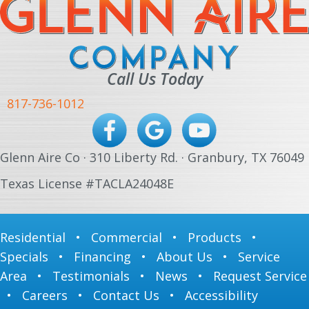
Call Us Today
817-736-1012
Glenn Aire Co · 310 Liberty Rd. · Granbury, TX 76049
Texas License #TACLA24048E
Residential
•
Commercial
•
Products
•
Specials
•
Financing
•
About Us
•
Service
Area
•
Testimonials
•
News
•
Request Service
•
Careers
•
Contact Us
•
Accessibility