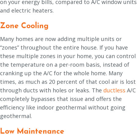
on your energy bills, compared to A/C window units
and electric heaters.
Zone Cooling
Many homes are now adding multiple units or
“zones” throughout the entire house. If you have
these multiple zones in your home, you can control
the temperature on a per-room basis, instead of
cranking up the A/C for the whole home. Many
times, as much as 20 percent of that cool air is lost
through ducts with holes or leaks. The
ductless
A/C
completely bypasses that issue and offers the
efficiency like indoor geothermal without going
geothermal.
Low Maintenance