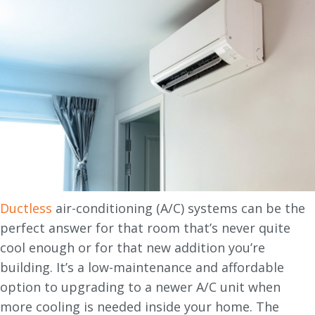
Ductless
air-conditioning (A/C) systems can be the
perfect answer for that room that’s never quite
cool enough or for that new addition you’re
building. It’s a low-maintenance and affordable
option to upgrading to a newer A/C unit when
more cooling is needed inside your home. The