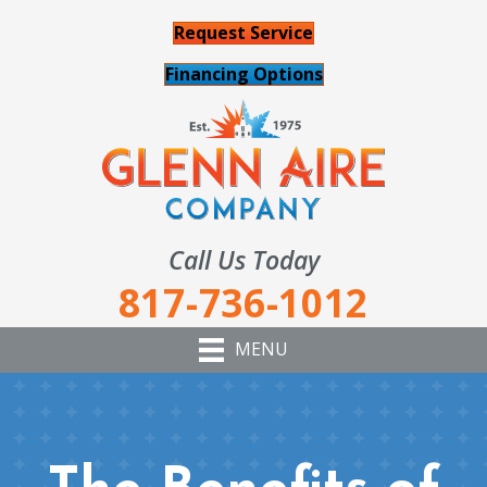
Request Service
Financing Options
Call Us Today
817-736-1012
MENU