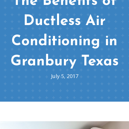
The Benefits of
Ductless Air
Conditioning in
Granbury Texas
July 5, 2017