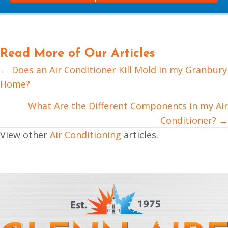
Read More of Our Articles
← Does an Air Conditioner Kill Mold In my Granbury
Posts
Home?
navigation
What Are the Different Components in my Air
Conditioner? →
View other
Air Conditioning
articles.