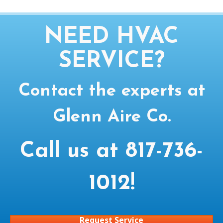
NEED HVAC
SERVICE?
Contact the experts at
Glenn Aire Co.
Call us at
817-736-
1012
!
Request Service