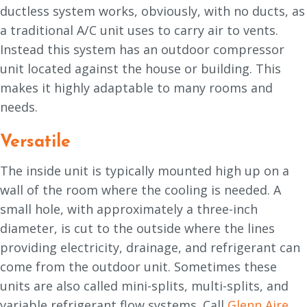
ductless system works, obviously, with no ducts, as
a traditional A/C unit uses to carry air to vents.
Instead this system has an outdoor compressor
unit located against the house or building. This
makes it highly adaptable to many rooms and
needs.
Versatile
The inside unit is typically mounted high up on a
wall of the room where the cooling is needed. A
small hole, with approximately a three-inch
diameter, is cut to the outside where the lines
providing electricity, drainage, and refrigerant can
come from the outdoor unit. Sometimes these
units are also called mini-splits, multi-splits, and
variable refrigerant flow systems. Call
Glenn Aire