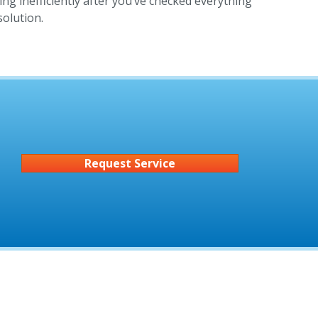
ing inefficiently after you’ve checked everything
solution.
Request Service