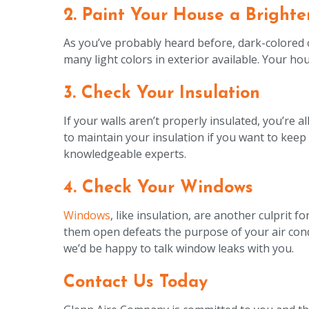
2. Paint Your House a Brighte
As you’ve probably heard before, dark-colored ob
many light colors in exterior available. Your ho
3. Check Your Insulation
If your walls aren’t properly insulated, you’re a
to maintain your insulation if you want to keep 
knowledgeable experts.
4. Check Your Windows
Windows
, like insulation, are another culprit 
them open defeats the purpose of your air condi
we’d be happy to talk window leaks with you.
Contact Us Today