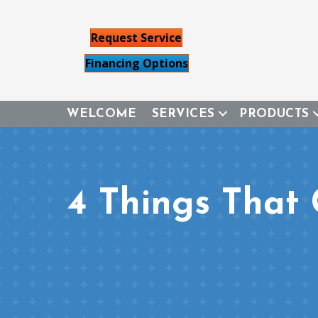
Request Service
Financing Options
WELCOME
SERVICES
PRODUCTS
4 Things That