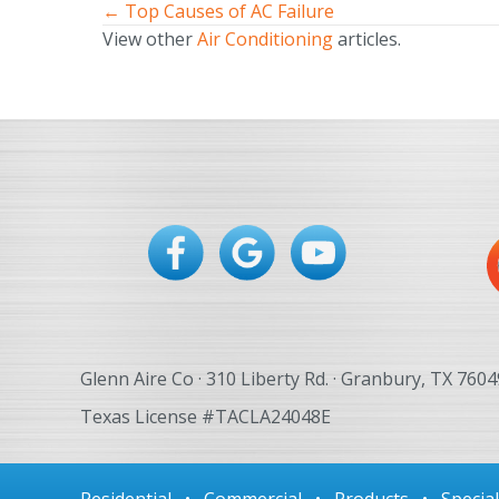
← Top Causes of AC Failure
Posts
View other
Air Conditioning
articles.
navigation
Glenn Aire Co · 310 Liberty Rd. · Granbury, TX 7604
Texas License #TACLA24048E