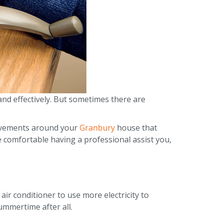
nd effectively. But sometimes there are
provements around your
Granbury
house that
e comfortable having a professional assist you,
ir conditioner to use more electricity to
summertime after all.