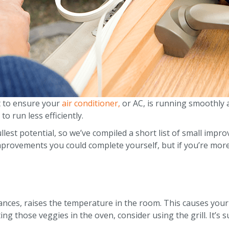
t to ensure your
air conditioner,
or AC, is running smoothly a
to run less efficiently.
llest potential, so we’ve compiled a short list of small im
improvements you could complete yourself, but if you’re mor
ances, raises the temperature in the room. This causes your a
ng those veggies in the oven, consider using the grill. It’s 