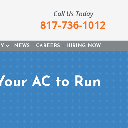
Call Us Today
817-736-1012
NY
NEWS
CAREERS – HIRING NOW
Your AC to Run