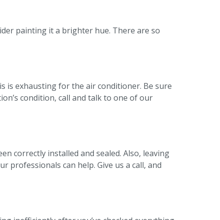
ider painting it a brighter hue. There are so
his is exhausting for the air conditioner. Be sure
on’s condition, call and talk to one of our
en correctly installed and sealed. Also, leaving
r professionals can help. Give us a call, and