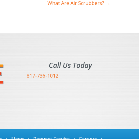
What Are Air Scrubbers? →
Call Us Today
817-736-1012