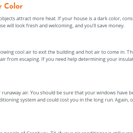
r Color
jects attract more heat. If your house is a dark color, cons
use will look fresh and welcoming, and you’ll save money.
llowing cool air to exit the building and hot air to come in. T
air from escaping. If you need help determining your insulati
for runaway air. You should be sure that your windows have be
tioning system and could cost you in the long run. Again, ou