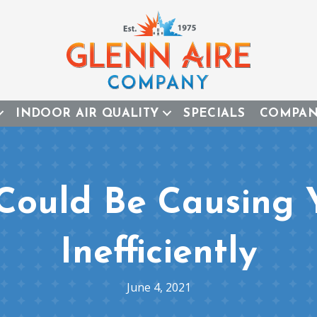
INDOOR AIR QUALITY
SPECIALS
COMPA
 Could Be Causing 
Inefficiently
June 4, 2021