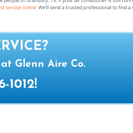
eople of Granbury, TX. If your air conditioner is still runn
st service online
. We’ll send a trusted professional to find a 
RVICE?
 at Glenn Aire Co.
6-1012
!