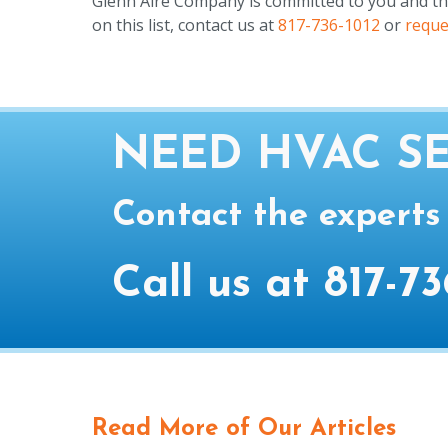
Glenn Aire Company is committed to you and the p
on this list, contact us at
817-736-1012
or
reque
NEED HVAC SE
Contact the experts
Call us at
817-73
Read More of Our Articles