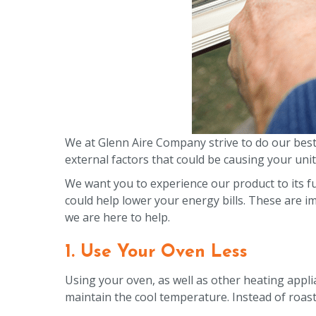
We at Glenn Aire Company strive to do our bes
external factors that could be causing your unit 
We want you to experience our product to its fu
could help lower your energy bills. These are 
we are here to help.
1. Use Your Oven Less
Using your oven, as well as other heating appli
maintain the cool temperature. Instead of roasti