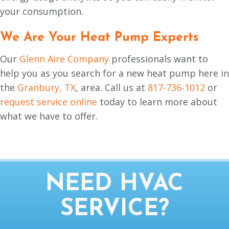
your consumption.
We Are Your Heat Pump Experts
Our
Glenn Aire Company
professionals want to
help you as you search for a new heat pump here in
the
Granbury, TX
, area. Call us at
817-736-1012
or
request service online
today to learn more about
what we have to offer.
NEED HVAC
SERVICE?