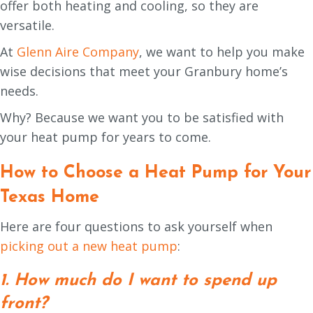
offer both heating and cooling, so they are
versatile.
At
Glenn Aire Company
, we want to help you make
wise decisions that meet your Granbury home’s
needs.
Why? Because we want you to be satisfied with
your heat pump for years to come.
How to Choose a Heat Pump for Your
Texas
Home
Here are four questions to ask yourself when
picking out a new heat pump
:
1. How much do I want to spend up
front?