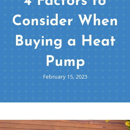
4 Factors to
Consider When
Buying a Heat
Pump
February 15, 2023