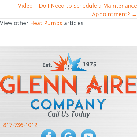
navigation
Video – Do I Need to Schedule a Maintenance
Appointment? →
View other
Heat Pumps
articles.
Call Us Today
817-736-1012