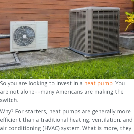
So you are looking to invest in a
heat pump
. You
are not alone––many Americans are making the
switch.
Why? For starters, heat pumps are generally more
efficient than a traditional heating, ventilation, and
air conditioning (HVAC) system. What is more, they