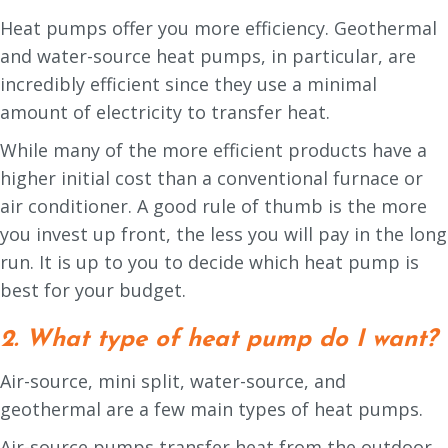
Heat pumps offer you more efficiency. Geothermal
and water-source heat pumps, in particular, are
incredibly efficient since they use a minimal
amount of electricity to transfer heat.
While many of the more efficient products have a
higher initial cost than a conventional furnace or
air conditioner. A good rule of thumb is the more
you invest up front, the less you will pay in the long
run. It is up to you to decide which heat pump is
best for your budget.
2. What type of heat pump do I want?
Air-source, mini split, water-source, and
geothermal are a few main types of heat pumps.
Air-source pumps transfer heat from the outdoor