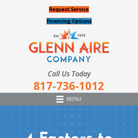
Request Service
Financing Options
Call Us Today
817-736-1012
MENU