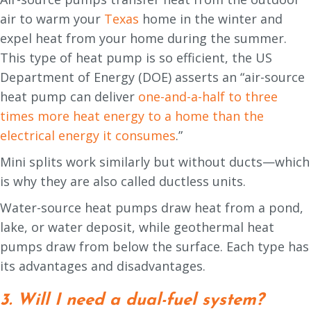
air to warm your
Texas
home in the winter and
expel heat from your home during the summer.
This type of heat pump is so efficient, the US
Department of Energy (DOE) asserts an “air-source
heat pump can deliver
one-and-a-half to three
times more heat energy to a home than the
electrical energy it consumes
.”
Mini splits work similarly but without ducts—which
is why they are also called ductless units.
Water-source heat pumps draw heat from a pond,
lake, or water deposit, while geothermal heat
pumps draw from below the surface. Each type has
its advantages and disadvantages.
3. Will I need a dual-fuel system?