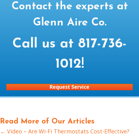
Contact the experts at
Glenn Aire Co.
Call us at
817-736-
1012
!
Request Service
Read More of Our Articles
← Video – Are Wi-Fi Thermostats Cost-Effective?
Posts