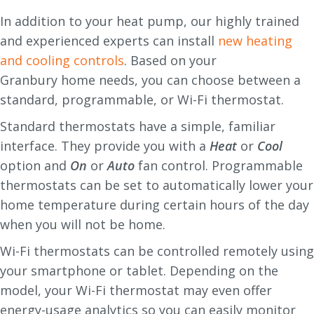
In addition to your heat pump, our highly trained
and experienced experts can install
new heating
and cooling controls
. Based on your
Granbury home needs, you can choose between a
standard, programmable, or Wi-Fi thermostat.
Standard thermostats have a simple, familiar
interface. They provide you with a
Heat
or
Cool
option and
O
n
or
A
uto
fan control. Programmable
thermostats can be set to automatically lower your
home temperature during certain hours of the day
when you will not be home.
Wi-Fi thermostats can be controlled remotely using
your smartphone or tablet. Depending on the
model, your Wi-Fi thermostat may even offer
energy-usage analytics so you can easily monitor