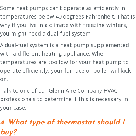
Some heat pumps can’t operate as efficiently in
temperatures below 40 degrees Fahrenheit. That is
why if you live in a climate with freezing winters,
you might need a dual-fuel system.
A dual-fuel system is a heat pump supplemented
with a different heating appliance. When
temperatures are too low for your heat pump to
operate efficiently, your furnace or boiler will kick
on.
Talk to one of our Glenn Aire Company HVAC
professionals to determine if this is necessary in
your case.
4. What type of thermostat should I
buy?