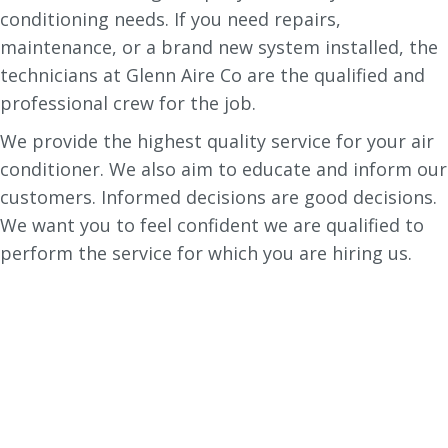
conditioning needs. If you need repairs,
maintenance, or a brand new system installed, the
technicians at Glenn Aire Co are the qualified and
professional crew for the job.
We provide the highest quality service for your air
conditioner. We also aim to educate and inform our
customers. Informed decisions are good decisions.
We want you to feel confident we are qualified to
perform the service for which you are hiring us.