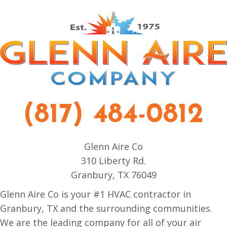
(817) 484-0812
Glenn Aire Co
310 Liberty Rd.
Granbury, TX 76049
Glenn Aire Co is your #1 HVAC contractor in
Granbury, TX and the surrounding communities.
We are the leading company for all of your air